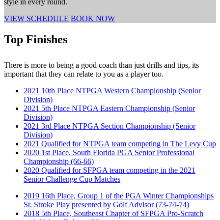
style in every round.
VIEW SCHEDULE
BOOK NOW
Top Finishes
There is more to being a good coach than just drills and tips, its
important that they can relate to you as a player too.
2021 10th Place NTPGA Western Championship (Senior
Division)
2021 5th Place NTPGA Eastern Championship (Senior
Division)
2021 3rd Place NTPGA Section Championship (Senior
Division)
2021 Qualified for NTPGA team competing in The Levy Cup
2020 1st Place, South Florida PGA Senior Professional
Championship (66-66)
2020 Qualified for SFPGA team competing in the 2021
Senior Challenge Cup Matches
2019 16th Place, Group 1 of the PGA Winter Championships
Sr. Stroke Play presented by Golf Advisor (73-74-74)
2018 5th Place, Southeast Chapter of SFPGA Pro-Scratch