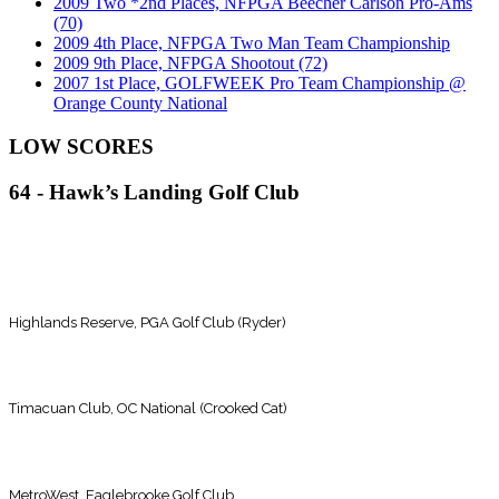
2009 Two *2nd Places, NFPGA Beecher Carlson Pro-Ams
(70)
2009 4th Place, NFPGA Two Man Team Championship
2009 9th Place, NFPGA Shootout (72)
2007 1st Place, GOLFWEEK Pro Team Championship @
Orange County National
LOW SCORES
64 - Hawk’s Landing Golf Club
(Until recently the course record)
66 - MetroWest Golf Club
Highlands Reserve, PGA Golf Club (Ryder)
67 - East Lake Woodlands CC
Timacuan Club, OC National (Crooked Cat)
68 - Indian Wells Resort (East)
MetroWest, Eaglebrooke Golf Club