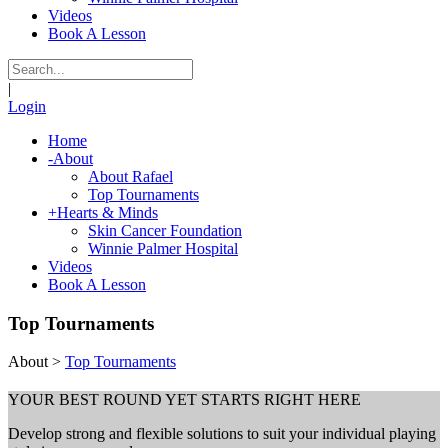
Videos
Book A Lesson
|
Login
Home
-
About
About Rafael
Top Tournaments
+
Hearts & Minds
Skin Cancer Foundation
Winnie Palmer Hospital
Videos
Book A Lesson
Top Tournaments
About
>
Top Tournaments
YOUR BEST ROUND YET STARTS RIGHT HERE
Develop strong and flexible solutions to suit your individual playing