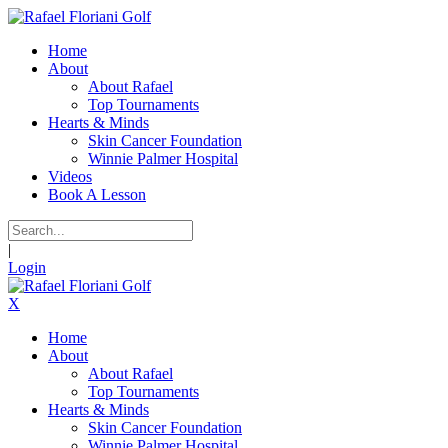
Home
About
About Rafael
Top Tournaments
Hearts & Minds
Skin Cancer Foundation
Winnie Palmer Hospital
Videos
Book A Lesson
|
Login
X
Home
About
About Rafael
Top Tournaments
Hearts & Minds
Skin Cancer Foundation
Winnie Palmer Hospital