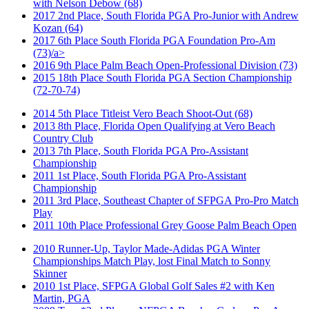
with Nelson Debow (68)
2017 2nd Place, South Florida PGA Pro-Junior with Andrew
Kozan (64)
2017 6th Place South Florida PGA Foundation Pro-Am
(73)/a>
2016 9th Place Palm Beach Open-Professional Division (73)
2015 18th Place South Florida PGA Section Championship
(72-70-74)
2014 5th Place Titleist Vero Beach Shoot-Out (68)
2013 8th Place, Florida Open Qualifying at Vero Beach
Country Club
2013 7th Place, South Florida PGA Pro-Assistant
Championship
2011 1st Place, South Florida PGA Pro-Assistant
Championship
2011 3rd Place, Southeast Chapter of SFPGA Pro-Pro Match
Play
2011 10th Place Professional Grey Goose Palm Beach Open
2010 Runner-Up, Taylor Made-Adidas PGA Winter
Championships Match Play, lost Final Match to Sonny
Skinner
2010 1st Place, SFPGA Global Golf Sales #2 with Ken
Martin, PGA